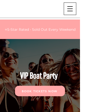
⭐5-Star Rated • Sold Out Every Weekend
VIP Boat Party
BOOK TICKETS NOW