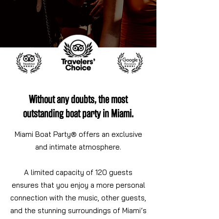
Without any doubts, the most
outstanding boat party in Miami.
Miami Boat Party® offers an exclusive
and intimate atmosphere.
A limited capacity of 120 guests
ensures that you enjoy a more personal
connection with the music, other guests,
and the stunning surroundings of Miami’s