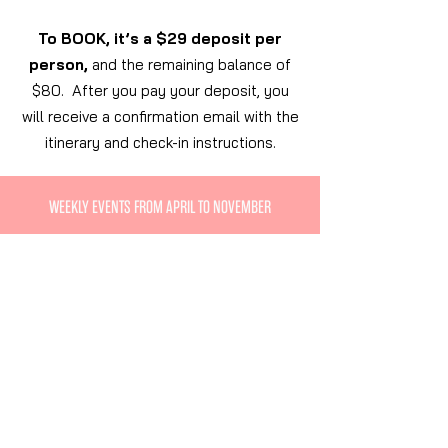
To BOOK, it’s a $29 deposit per
person,
and the remaining balance of
$80. After you pay your deposit, you
will receive a confirmation email with the
itinerary and check-in instructions.
WEEKLY EVENTS FROM APRIL TO NOVEMBER