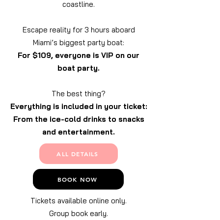
coastline.
Escape reality for 3 hours aboard
Miami’s biggest party boat:
For $109, everyone is VIP on our
boat party.
The best thing?
Everything is included in your ticket:
From the ice-cold drinks to snacks
and entertainment.
ALL DETAILS
BOOK NOW
Tickets available online only.
Group book early.