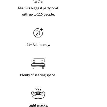
Miami's biggest party boat
with up to 120 people.
21+ Adults only.
Plenty of seating space.
Light snacks.