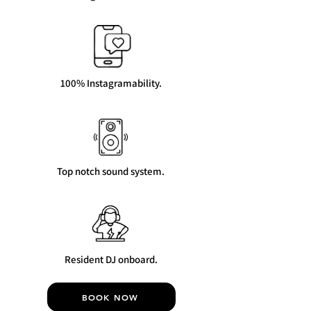
100% Instagramability.
Top notch sound system.
Resident DJ onboard.
BOOK NOW