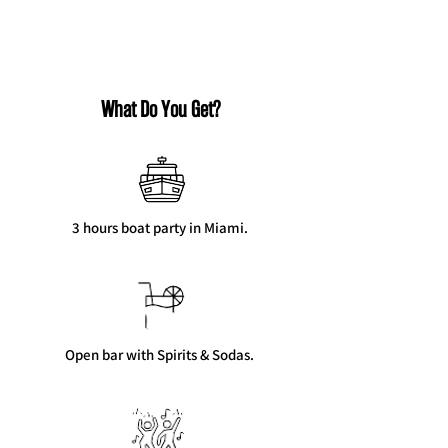
What Do You Get?
3 hours boat party in Miami.
Open bar with Spirits & Sodas.